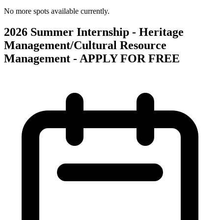
No more spots available currently.
2026 Summer Internship - Heritage
Management/Cultural Resource
Management - APPLY FOR FREE