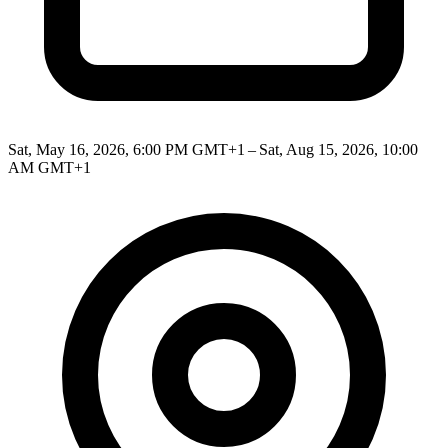
Sat, May 16, 2026, 6:00 PM GMT+1 – Sat, Aug 15, 2026, 10:00
AM GMT+1