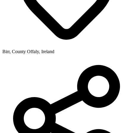
Birr, County Offaly, Ireland