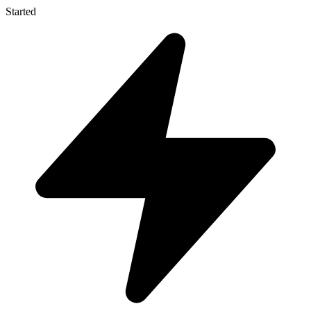
Started